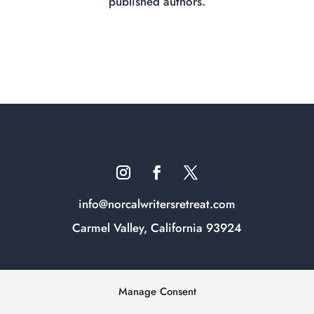
published authors.
info@norcalwritersretreat.com
Carmel Valley, California 93924
Manage Consent