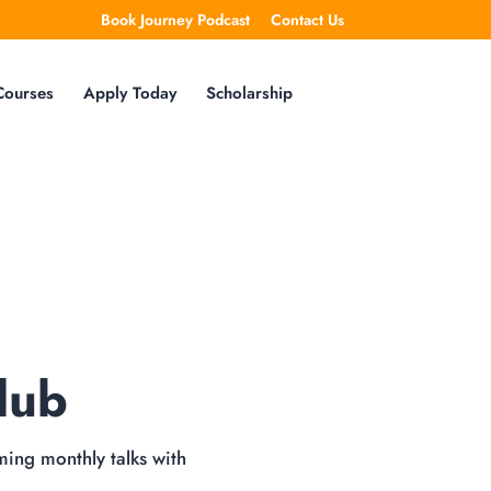
Book Journey Podcast
Contact Us
Courses
Apply Today
Scholarship
lub
ming monthly talks with