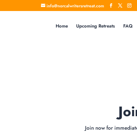
info@norcalwritersretreat.com
Home
Upcoming Retreats
FAQ
Jo
Join now for immediate