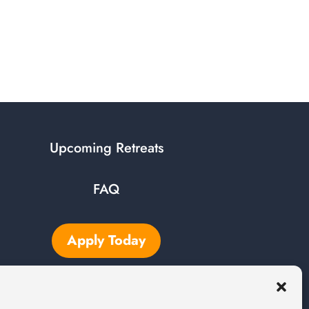
Upcoming Retreats
FAQ
Apply Today