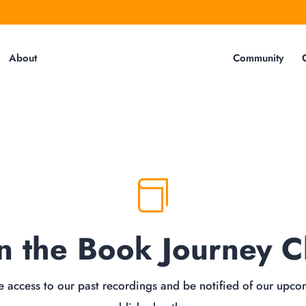
About
Community

in the Book Journey C
 access to our past recordings and be notified of our upco